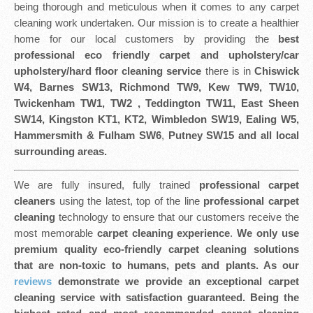
being thorough and meticulous when it comes to any carpet
cleaning work undertaken. Our mission is to create a healthier
home for our local customers by providing the
best
professional eco friendly
carpet and upholstery/car
upholstery/hard floor cleaning service
there is in
Chiswick
W4, Barnes SW13, Richmond TW9, Kew TW9, TW10,
Twickenham TW1, TW2 , Teddington TW11, East Sheen
SW14, Kingston KT1, KT2, Wimbledon SW19, Ealing W5,
Hammersmith & Fulham SW6
,
Putney SW15 and all local
surrounding areas.
We are fully insured, fully trained
professional carpet
cleaners
using the latest, top of the line
professional carpet
cleaning
technology to ensure that our customers receive the
most memorable
carpet cleaning experience
.
We only use
premium quality eco-friendly carpet cleaning solutions
that are non-toxic to humans, pets and plants. As our
reviews
demonstrate we provide an exceptional carpet
cleaning service with satisfaction guaranteed. Being the