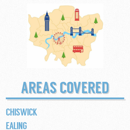
AREAS COVERED
CHISWICK
EALING