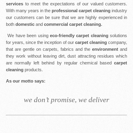
services
to meet the expectations of our valued customers.
With many years in the
professional carpet cleaning
industry
our customers can be sure that we are highly experienced in
both
domestic
and
commercial carpet cleaning.
We have been using
eco-friendly carpet cleaning
solutions
for years, since the inception of our
carpet cleaning
company,
that are gentle on carpets, fabrics and the
environment
and
they work without leaving dirt, dust attracting residues which
are normally left behind by regular chemical based
carpet
cleaning
products.
As our motto says:
we don’t promise, we deliver