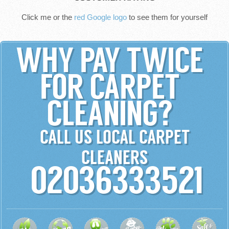
Click me or the
red Google logo
to see them for yourself
WHY PAY TWICE
FOR CARPET
CLEANING?
CALL US LOCAL CARPET
CLEANERS
02036333521