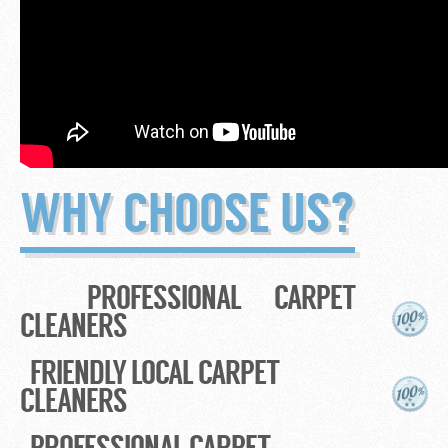
WHY CHOOSE US?
PROFESSIONAL CARPET
CLEANERS
FRIENDLY LOCAL CARPET
CLEANERS
PROFESSIONAL CARPET