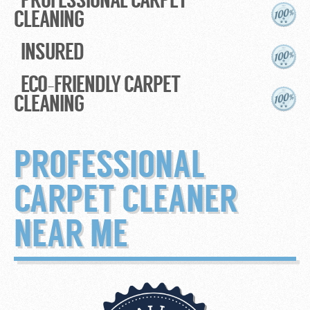
CLEANING
INSURED
ECO-FRIENDLY CARPET
CLEANING
PROFESSIONAL
CARPET CLEANER
NEAR ME