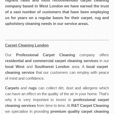
highest rated and most recommended carpet cleaning
company based in West London we have earned the trust
of a vast number of customers that have been employing
us for years on a regular bases for their carpet, rug and
upholstery cleaning needs in our service areas.
Carpet Cleaning London
Our
Professional Carpet Cleaning
company offers
residential and commercial carpet cleaning services
in our
local West
and
Southwest London
area. A
local carpet
cleaning service
that our customers can employ with peace
of mind and confidence.
Carpets
and
rugs
can collect dirt, dust and allergens which
can have an effect on the quality of the air in your home. That's
why it is very important to invest in
professional carpet
cleaning services
from time to time. At
R&T Carpet Cleaning
we specialise in providing
premium quality carpet cleaning