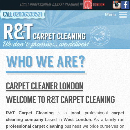
LOCAL PROFESSIONAL CARPET CLEANING IN
LONDON
CALL
02036333521
R&T
AREAS
CARPET CLEANING
HOME
WHO WE ARE?
SERVICES
GALLERY
CARPET CLEANER LONDON
FAQS
WELCOME TO R&T CARPET CLEANING
CONTACT
R&T Carpet Cleaning
is a
local
, professional
carpet
cleaning company
based in
West London
. As a family run
professional
carpet cleaning
business we pride ourselves on