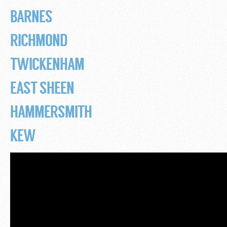
BARNES
RICHMOND
TWICKENHAM
EAST SHEEN
HAMMERSMITH
KEW