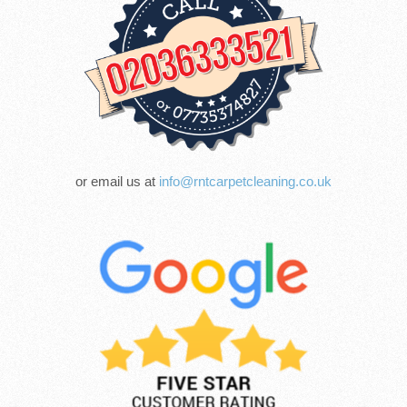
or email us at
info@rntcarpetcleaning.co.uk