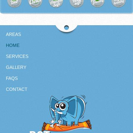
AREAS
HOME
SERVICES
GALLERY
FAQS
CONTACT