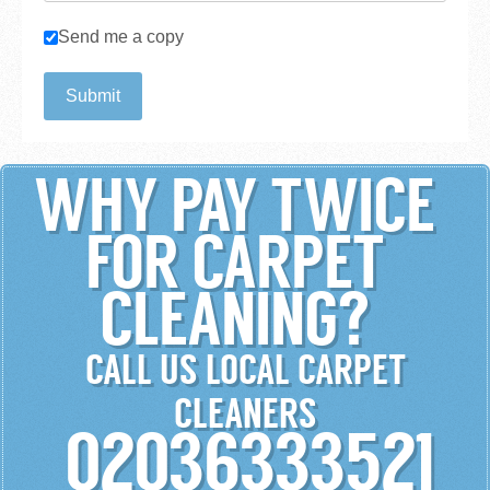
Checkboxes
Send me a copy
Submit
WHY PAY TWICE
FOR CARPET
CLEANING?
CALL US LOCAL CARPET
CLEANERS
02036333521