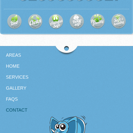
AREAS
HOME
SERVICES
GALLERY
FAQS
CONTACT