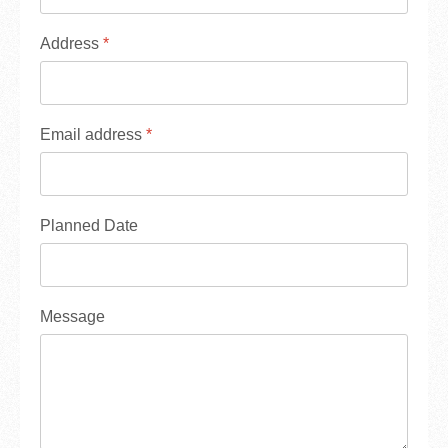
Address
*
Email address
*
Planned Date
Message