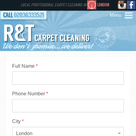
LOCAL PROFESSIONAL CARPET CLEANING IN
LONDON
CALL
02036333521
R&T
AREAS
CARPET CLEANING
HOME
SERVICES
Full Name
*
GALLERY
Phone Number
*
FAQS
CONTACT
City
*