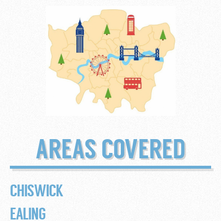
AREAS COVERED
CHISWICK
EALING