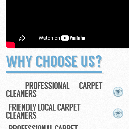
WHY CHOOSE US?
PROFESSIONAL CARPET
CLEANERS
FRIENDLY LOCAL CARPET
CLEANERS
PROFESSIONAL CARPET