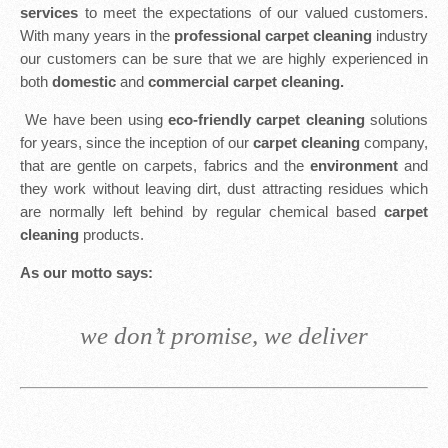
services
to meet the expectations of our valued customers.
With many years in the
professional carpet cleaning
industry
our customers can be sure that we are highly experienced in
both
domestic
and
commercial carpet cleaning.
We have been using
eco-friendly carpet cleaning
solutions
for years, since the inception of our
carpet cleaning
company,
that are gentle on carpets, fabrics and the
environment
and
they work without leaving dirt, dust attracting residues which
are normally left behind by regular chemical based
carpet
cleaning
products.
As our motto says:
we don’t promise, we deliver