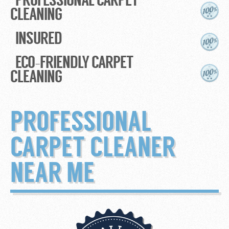
CLEANING
INSURED
ECO-FRIENDLY CARPET
CLEANING
PROFESSIONAL
CARPET CLEANER
NEAR ME