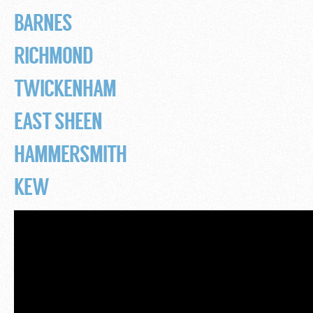
BARNES
RICHMOND
TWICKENHAM
EAST SHEEN
HAMMERSMITH
KEW