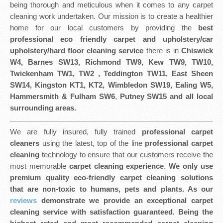
being thorough and meticulous when it comes to any carpet
cleaning work undertaken. Our mission is to create a healthier
home for our local customers by providing the
best
professional eco friendly
carpet and upholstery/car
upholstery/hard floor cleaning service
there is in
Chiswick
W4, Barnes SW13, Richmond TW9, Kew TW9, TW10,
Twickenham TW1, TW2 , Teddington TW11, East Sheen
SW14, Kingston KT1, KT2, Wimbledon SW19, Ealing W5,
Hammersmith & Fulham SW6
,
Putney SW15 and all local
surrounding areas.
We are fully insured, fully trained
professional carpet
cleaners
using the latest, top of the line
professional carpet
cleaning
technology to ensure that our customers receive the
most memorable
carpet cleaning experience
.
We only use
premium quality eco-friendly carpet cleaning solutions
that are non-toxic to humans, pets and plants. As our
reviews
demonstrate we provide an exceptional carpet
cleaning service with satisfaction guaranteed. Being the