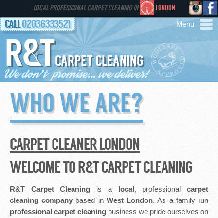
LOCAL PROFESSIONAL CARPET CLEANING IN
LONDON
CALL
02036333521
R&T
AREAS
CARPET CLEANING
HOME
WHO WE ARE?
SERVICES
GALLERY
CARPET CLEANER LONDON
FAQS
WELCOME TO R&T CARPET CLEANING
CONTACT
R&T Carpet Cleaning
is a
local
, professional
carpet
cleaning company
based in
West London
. As a family run
professional
carpet cleaning
business we pride ourselves on