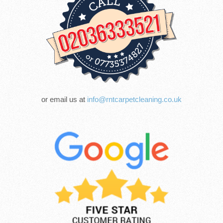
or email us at
info@rntcarpetcleaning.co.uk