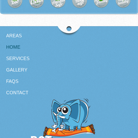
AREAS
HOME
SERVICES
GALLERY
FAQS
CONTACT