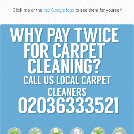
Click me or the
red Google logo
to see them for yourself
WHY PAY TWICE
FOR CARPET
CLEANING?
CALL US LOCAL CARPET
CLEANERS
02036333521