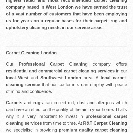
highest rated and most recommended carpet cleaning
company based in West London we have earned the trust
of a vast number of customers that have been employing
us for years on a regular bases for their carpet, rug and
upholstery cleaning needs in our service areas.
Carpet Cleaning London
Our
Professional Carpet Cleaning
company offers
residential and commercial carpet cleaning services
in our
local West
and
Southwest London
area. A
local carpet
cleaning service
that our customers can employ with peace
of mind and confidence.
Carpets
and
rugs
can collect dirt, dust and allergens which
can have an effect on the quality of the air in your home. That's
why it is very important to invest in
professional carpet
cleaning services
from time to time. At
R&T Carpet Cleaning
we specialise in providing
premium quality carpet cleaning