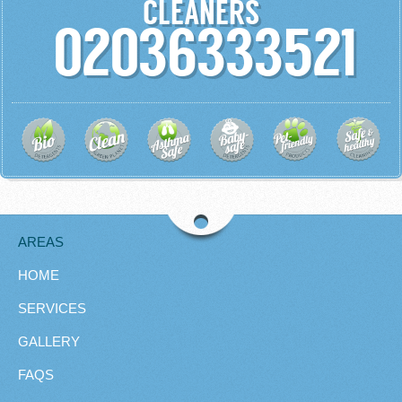
CLEANERS
02036333521
AREAS
HOME
SERVICES
GALLERY
FAQS