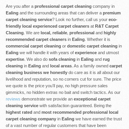
Are you after a
professional carpet cleaning
company in
Ealing
and the surrounding areas that can deliver a
premium
carpet cleaning service
? Look no further, call us your
eco-
friendly
local experienced
carpet cleaners
at
R&T Carpet
Cleaning
. We are
local, reliable
,
professional
and
highly
recommended carpet cleaners
in
Ealing
. Whether it is
commercial carpet cleaning
or
domestic carpet cleaning
in
Ealing
we will handle it with years of
experience
and utmost
expertise
. We also do
sofa cleaning
in
Ealing
and
rug
cleaning
in
Ealing
and
local areas
. As a family owned
carpet
cleaning business we honestly
do care as it is all about our
livelihood and reputation, so no corners cut for sure. The price
we quote is the price you'll pay, no high pressure sales
gimmicks, no hidden extras no bait and switch tactics. As our
reviews
demonstrate we provide an
exceptional carpet
cleaning service
with satisfaction guaranteed. Being the
highest rated
and
most recommended professional local
carpet cleaning company
in
Ealing
we have earned the trust
of a vast number of regular customers that have been