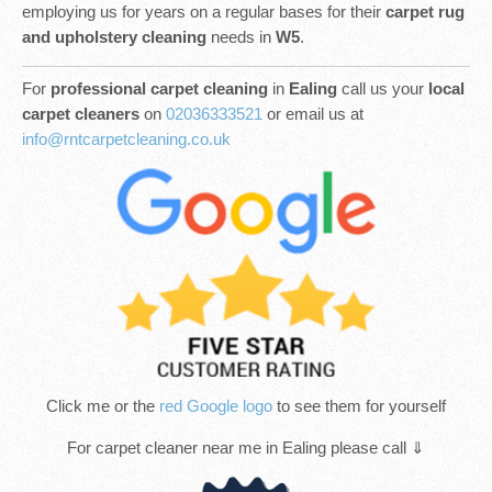
employing us for years on a regular bases for their
carpet rug
and upholstery cleaning
needs in
W5
.
For
professional carpet cleaning
in
Ealing
call us your
local
carpet cleaners
on
02036333521
or email us at
info@rntcarpetcleaning.co.uk
Click me or the
red Google logo
to see them for yourself
For carpet cleaner near me in Ealing please call ⇓