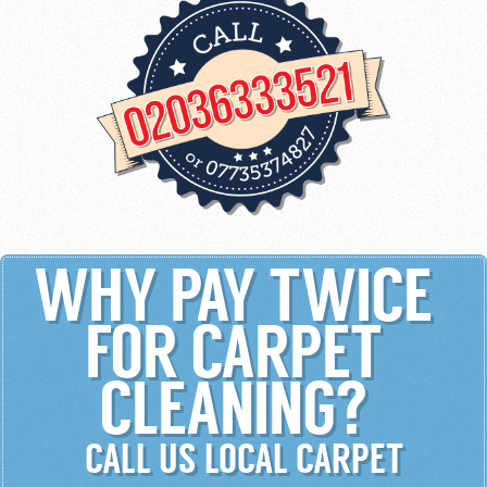
WHY PAY TWICE
FOR CARPET
CLEANING?
CALL US LOCAL CARPET