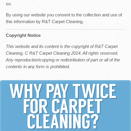
so.
By using our website you consent to the collection and use of
this information by R&T Carpet Cleaning.
Copyright Notice
This website and its content is the copyright of R&T Carpet
Cleaning. C R&T Carpet Cleaning 2014. All rights reserved.
Any reproduction/copying or redistribution of part or all of the
contents in any form is prohibited.
WHY PAY TWICE
FOR CARPET
CLEANING?