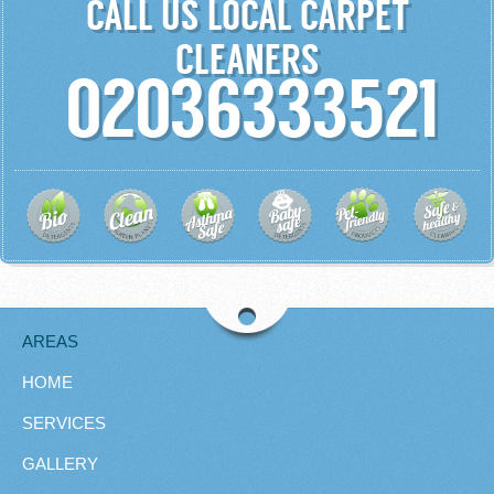
CALL US LOCAL CARPET
CLEANERS
02036333521
AREAS
HOME
SERVICES
GALLERY