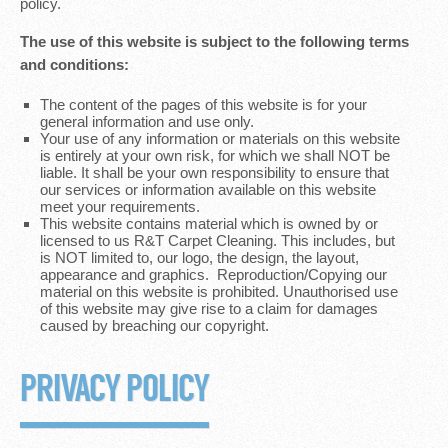
policy.
The use of this website is subject to the following terms
and conditions:
The content of the pages of this website is for your
general information and use only.
Your use of any information or materials on this website
is entirely at your own risk, for which we shall NOT be
liable. It shall be your own responsibility to ensure that
our services or information available on this website
meet your requirements.
This website contains material which is owned by or
licensed to us R&T Carpet Cleaning. This includes, but
is NOT limited to, our logo, the design, the layout,
appearance and graphics. Reproduction/Copying our
material on this website is prohibited. Unauthorised use
of this website may give rise to a claim for damages
caused by breaching our copyright.
PRIVACY POLICY