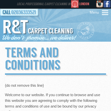
LOCAL PROFESSIONAL CARPET CLEANING IN
LONDON
CALL
02036333521
R&T
AREAS
CARPET CLEANING
HOME
TERMS AND
SERVICES
CONDITIONS
GALLERY
FAQS
{do not remove this line}
Welcome to our website. If you continue to browse and use
CONTACT
this website you are agreeing to comply with the following
terms and conditions of use and be bound by our privacy