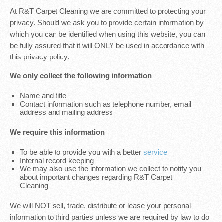
At R&T Carpet Cleaning we are committed to protecting your
privacy. Should we ask you to provide certain information by
which you can be identified when using this website, you can
be fully assured that it will ONLY be used in accordance with
this privacy policy.
We only collect the following information
Name and title
Contact information such as telephone number, email
address and mailing address
We require this information
To be able to provide you with a better
service
Internal record keeping
We may also use the information we collect to notify you
about important changes regarding R&T Carpet
Cleaning
We will NOT sell, trade, distribute or lease your personal
information to third parties unless we are required by law to do