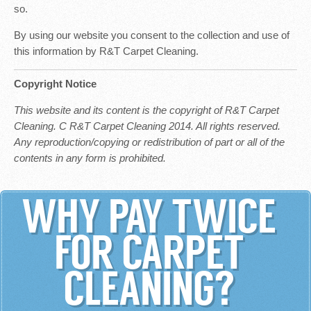
so.
By using our website you consent to the collection and use of
this information by R&T Carpet Cleaning.
Copyright Notice
This website and its content is the copyright of R&T Carpet
Cleaning. C R&T Carpet Cleaning 2014. All rights reserved.
Any reproduction/copying or redistribution of part or all of the
contents in any form is prohibited.
WHY PAY TWICE
FOR CARPET
CLEANING?