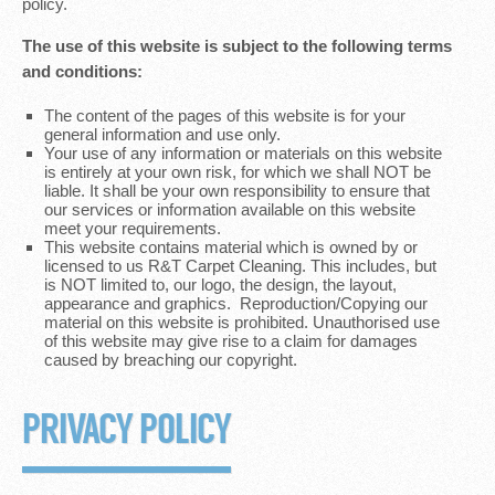
policy.
The use of this website is subject to the following terms
and conditions:
The content of the pages of this website is for your
general information and use only.
Your use of any information or materials on this website
is entirely at your own risk, for which we shall NOT be
liable. It shall be your own responsibility to ensure that
our services or information available on this website
meet your requirements.
This website contains material which is owned by or
licensed to us R&T Carpet Cleaning. This includes, but
is NOT limited to, our logo, the design, the layout,
appearance and graphics. Reproduction/Copying our
material on this website is prohibited. Unauthorised use
of this website may give rise to a claim for damages
caused by breaching our copyright.
PRIVACY POLICY