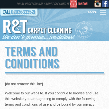
LOCAL PROFESSIONAL CARPET CLEANING IN
LONDON
CALL
02036333521
R&T
AREAS
CARPET CLEANING
HOME
TERMS AND
SERVICES
CONDITIONS
GALLERY
FAQS
{do not remove this line}
Welcome to our website. If you continue to browse and use
CONTACT
this website you are agreeing to comply with the following
terms and conditions of use and be bound by our privacy