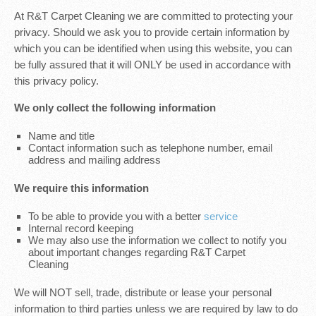
At R&T Carpet Cleaning we are committed to protecting your
privacy. Should we ask you to provide certain information by
which you can be identified when using this website, you can
be fully assured that it will ONLY be used in accordance with
this privacy policy.
We only collect the following information
Name and title
Contact information such as telephone number, email
address and mailing address
We require this information
To be able to provide you with a better
service
Internal record keeping
We may also use the information we collect to notify you
about important changes regarding R&T Carpet
Cleaning
We will NOT sell, trade, distribute or lease your personal
information to third parties unless we are required by law to do