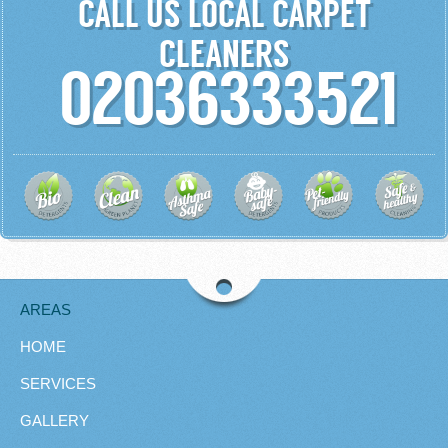
CALL US LOCAL CARPET
CLEANERS
02036333521
AREAS
HOME
SERVICES
GALLERY