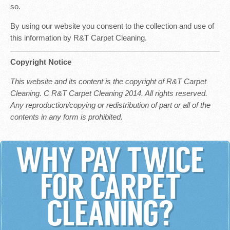
so.
By using our website you consent to the collection and use of
this information by R&T Carpet Cleaning.
Copyright Notice
This website and its content is the copyright of R&T Carpet
Cleaning. C R&T Carpet Cleaning 2014. All rights reserved.
Any reproduction/copying or redistribution of part or all of the
contents in any form is prohibited.
WHY PAY TWICE
FOR CARPET
CLEANING?