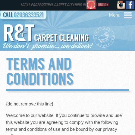
LOCAL PROFESSIONAL CARPET CLEANING IN
LONDON
CALL
02036333521
R&T
AREAS
CARPET CLEANING
HOME
TERMS AND
SERVICES
CONDITIONS
GALLERY
FAQS
{do not remove this line}
Welcome to our website. If you continue to browse and use
CONTACT
this website you are agreeing to comply with the following
terms and conditions of use and be bound by our privacy