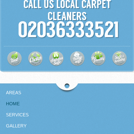
CALL US LOCAL CARPET
CLEANERS
02036333521
AREAS
HOME
SERVICES
GALLERY