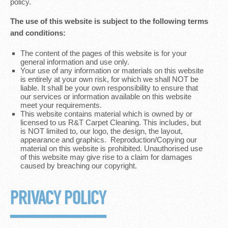
policy.
The use of this website is subject to the following terms
and conditions:
The content of the pages of this website is for your
general information and use only.
Your use of any information or materials on this website
is entirely at your own risk, for which we shall NOT be
liable. It shall be your own responsibility to ensure that
our services or information available on this website
meet your requirements.
This website contains material which is owned by or
licensed to us R&T Carpet Cleaning. This includes, but
is NOT limited to, our logo, the design, the layout,
appearance and graphics. Reproduction/Copying our
material on this website is prohibited. Unauthorised use
of this website may give rise to a claim for damages
caused by breaching our copyright.
PRIVACY POLICY