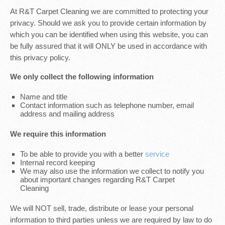
At R&T Carpet Cleaning we are committed to protecting your
privacy. Should we ask you to provide certain information by
which you can be identified when using this website, you can
be fully assured that it will ONLY be used in accordance with
this privacy policy.
We only collect the following information
Name and title
Contact information such as telephone number, email
address and mailing address
We require this information
To be able to provide you with a better
service
Internal record keeping
We may also use the information we collect to notify you
about important changes regarding R&T Carpet
Cleaning
We will NOT sell, trade, distribute or lease your personal
information to third parties unless we are required by law to do